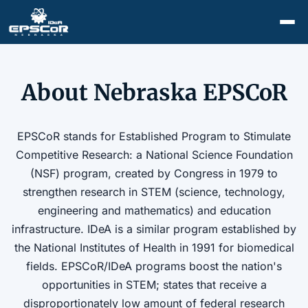
About Nebraska EPSCoR
EPSCoR stands for Established Program to Stimulate
Competitive Research: a National Science Foundation
(NSF) program, created by Congress in 1979 to
strengthen research in STEM (science, technology,
engineering and mathematics) and education
infrastructure. IDeA is a similar program established by
the National Institutes of Health in 1991 for biomedical
fields. EPSCoR/IDeA programs boost the nation's
opportunities in STEM; states that receive a
disproportionately low amount of federal research