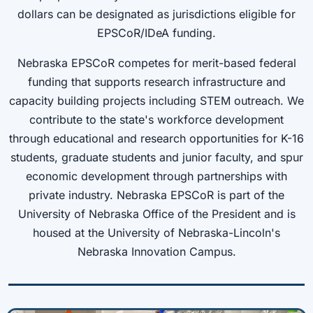
dollars can be designated as jurisdictions eligible for
EPSCoR/IDeA funding.
Nebraska EPSCoR competes for merit-based federal
funding that supports research infrastructure and
capacity building projects including STEM outreach. We
contribute to the state's workforce development
through educational and research opportunities for K-16
students, graduate students and junior faculty, and spur
economic development through partnerships with
private industry. Nebraska EPSCoR is part of the
University of Nebraska Office of the President and is
housed at the University of Nebraska-Lincoln's
Nebraska Innovation Campus.