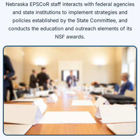
Nebraska EPSCoR staff interacts with federal agencies
and state institutions to implement strategies and
policies established by the State Committee, and
conducts the education and outreach elements of its
NSF awards.