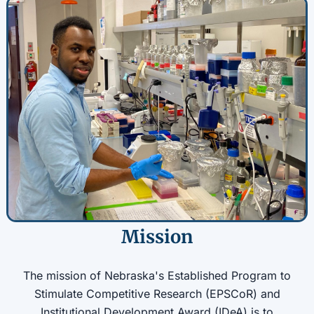
Mission
The mission of Nebraska's Established Program to
Stimulate Competitive Research (EPSCoR) and
Institutional Development Award (IDeA) is to