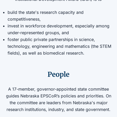
build the state's research capacity and
competitiveness,
invest in workforce development, especially among
under-represented groups, and
foster public private partnerships in science,
technology, engineering and mathematics (the STEM
fields), as well as biomedical research.
People
A 17-member, governor-appointed state committee
guides Nebraska EPSCoR’s policies and priorities. On
the committee are leaders from Nebraska's major
research institutions, industry, and state government.